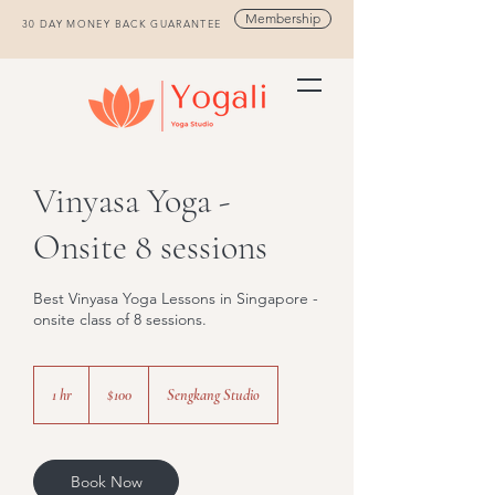
Membership
30 DAY MONEY BACK GUARANTEE
Vinyasa Yoga -
Onsite 8 sessions
Best Vinyasa Yoga Lessons in Singapore -
onsite class of 8 sessions.
100
Singapore
1 hr
1
$100
Sengkang Studio
dollars
h
Book Now