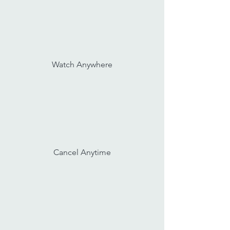
Watch Anywhere
Cancel Anytime