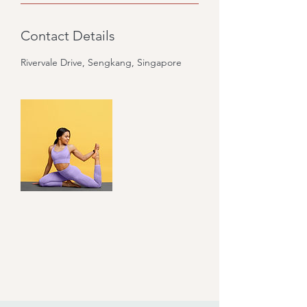
Contact Details
Rivervale Drive, Sengkang, Singapore