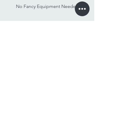
No Fancy Equipment Needed
Watch On Any Device
Stay Tuned,
Subscribe to Our Newsletter
Email
Join