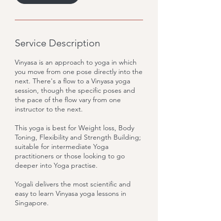
Service Description
Vinyasa is an approach to yoga in which
you move from one pose directly into the
next. There's a flow to a Vinyasa yoga
session, though the specific poses and
the pace of the flow vary from one
instructor to the next.
This yoga is best for Weight loss, Body
Toning, Flexibility and Strength Building;
suitable for intermediate Yoga
practitioners or those looking to go
deeper into Yoga practise.
Yogali delivers the most scientific and
easy to learn Vinyasa yoga lessons in
Singapore.