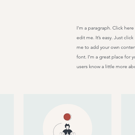
I'm a paragraph. Click here
edit me. It’s easy. Just clic
me to add your own conten
font. I’m a great place for y
users know a little more ab