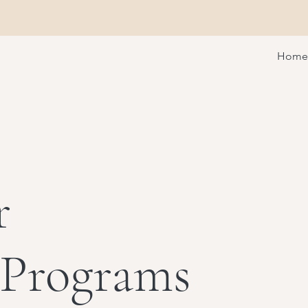
Home
r
 Programs