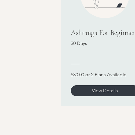
Ashtanga For Beginner
30 Days
$80.00 or 2 Plans Available
View Details