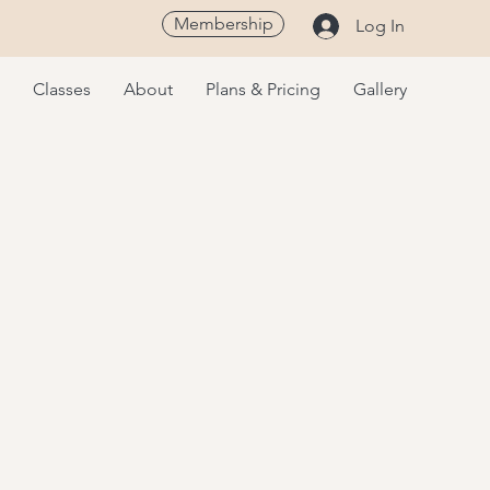
Membership
Log In
Classes
About
Plans & Pricing
Gallery