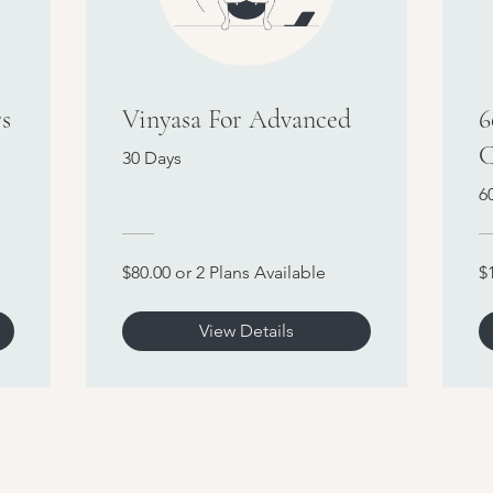
s
Vinyasa For Advanced
6
C
30 Days
6
$80.00 or 2 Plans Available
$
View Details