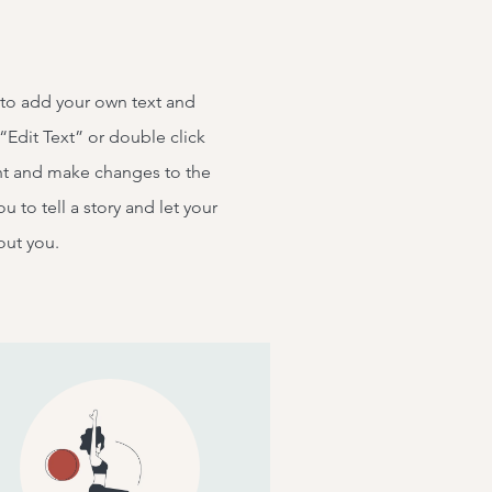
 to add your own text and
k “Edit Text” or double click
t and make changes to the
ou to tell a story and let your
out you.