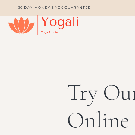
30 DAY MONEY BACK GUARANTEE
Try Ou
Online