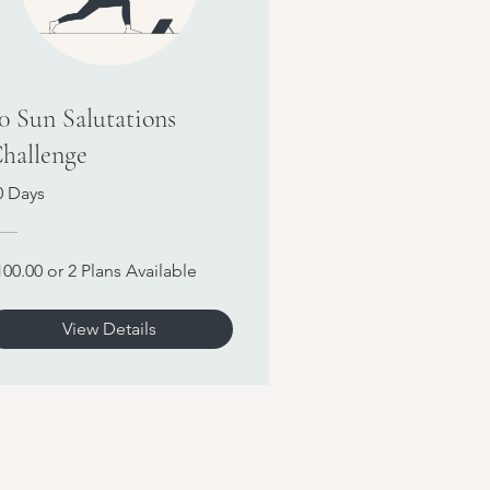
0 Sun Salutations
hallenge
0 Days
100.00 or 2 Plans Available
View Details