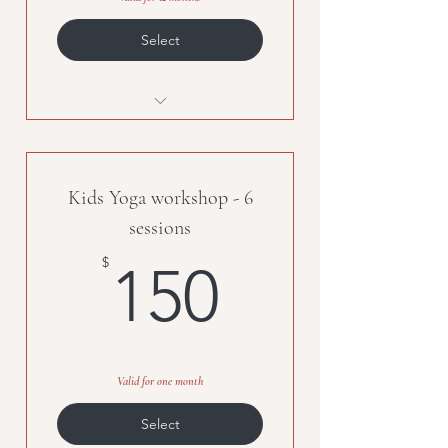
Select
Individual Attention
Customized training program
Kids Yoga workshop - 6
Mental and Physical wellness
programs
sessions
150$
$
150
Valid for one month
Select