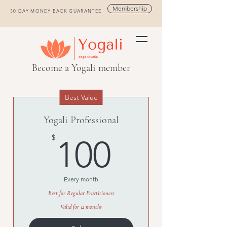
Membership
30 DAY MONEY BACK GUARANTEE
Become a Yogali member
Best Value
Yogali Professional
100$
$
100
Every month
Best for Regular Practitioners
Valid for 12 months