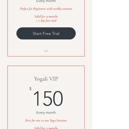
Every month
Perfect for Beginners with weekly sessions
Valid for 12 months
+ 7 day free trial
Start Free Trial
Flexible timings
Personalized sessions
Yogali VIP
Available for Kids, Moms, Adults
150$
$
150
Every month
Best for one to one Yoga Sessions
Valid for 12 months