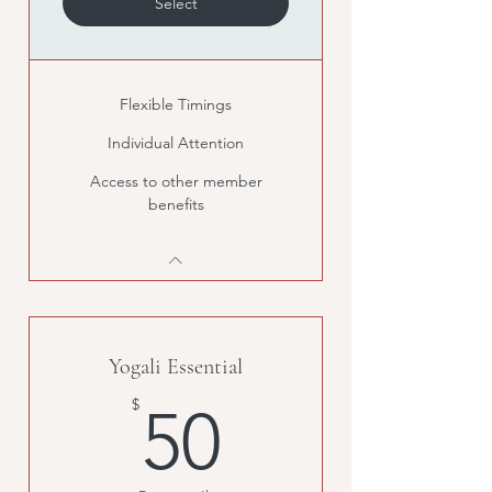
Select
Flexible Timings
Individual Attention
Access to other member
benefits
Yogali Essential
50$
$
50