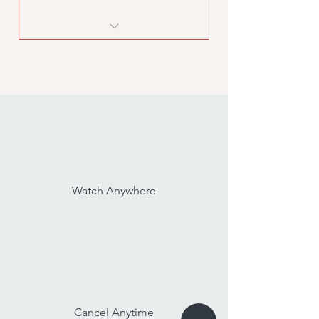
Kids Yoga workshop
Watch Anywhere
Cancel Anytime