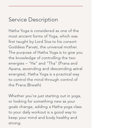
Service Description
Hatha Yoga is considered as one of the
most ancient forms of Yoga, which was
first taught by Lord Siva to his consort
Goddess Parvati, the universal mother.
The purpose of Hatha Yoga is to give you
the knowledge of controlling the two
energies – “Ha” and “Tha” (Prana and
Apana, ascending and descending astral
energies). Hatha Yoga is a practical way
to control the mind through control of
the Prana (Breath)
Whether you’re just starting out in yoga,
or looking for something new as your
goals change, adding a Hatha yoga class
to your daily workout is a good way to
keep your mind and body healthy and
strong.