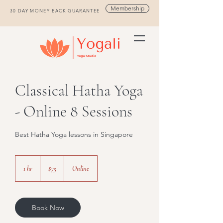
Membership
30 DAY MONEY BACK GUARANTEE
Classical Hatha Yoga
- Online 8 Sessions
Best Hatha Yoga lessons in Singapore
75
Singapore
1 hr
1
$75
Online
dollars
h
Book Now