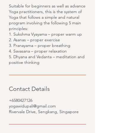
Suitable for beginners as well as advance
Yoga practitioners, this is the system of
Yoga that follows a simple and natural
program involving the following 5 main
principles:
1. Sukshma Vyayama – proper warm up
2. Asanas – proper exercise
3. Pranayama – proper breathing
4. Savasana – proper relaxation
5. Dhyana and Vedanta – meditation and
positive thinking
Contact Details
+6580427126
yogawidupali@gmail.com
Rivervale Drive, Sengkang, Singapore