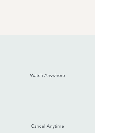
Watch Anywhere
Cancel Anytime