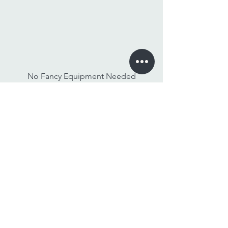
No Fancy Equipment Needed
Watch On Any Device
Stay Tuned,
Subscribe to Our Newsletter