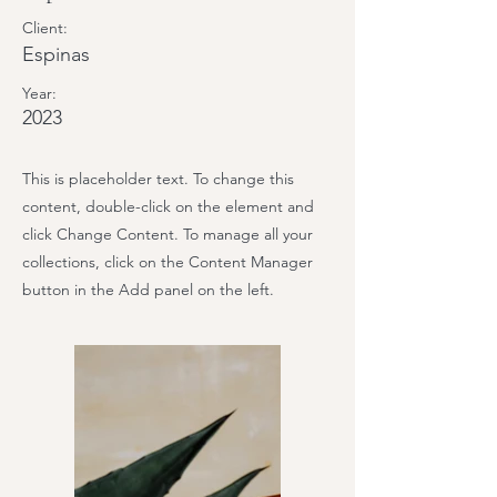
Client:
Espinas
Year:
2023
This is placeholder text. To change this
content, double-click on the element and
click Change Content. To manage all your
collections, click on the Content Manager
button in the Add panel on the left.