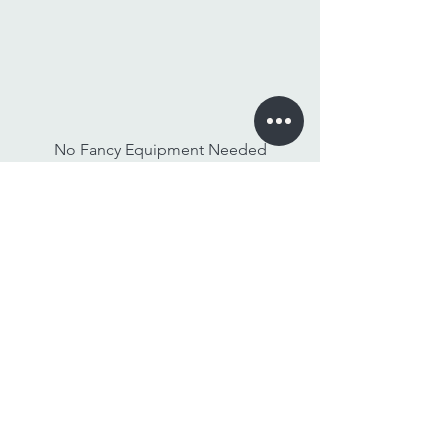
No Fancy Equipment Needed
Watch On Any Device
Stay Tuned,
Subscribe to Our Newsletter