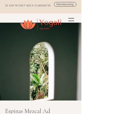
Membership
30 DAY MONEY BACK GUARANTEE
Espinas Mezcal Ad