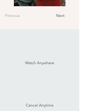
Previous
Next
Watch Anywhere
Cancel Anytime