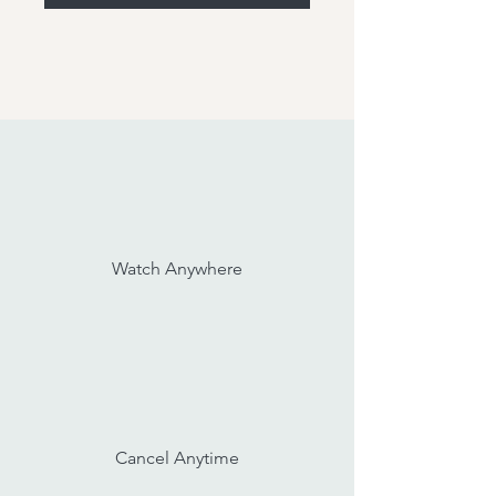
Watch Anywhere
Cancel Anytime