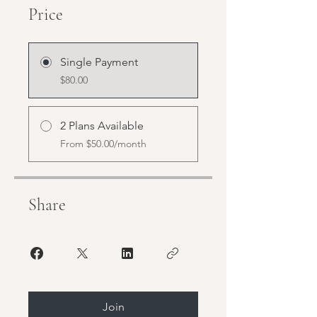
Price
Single Payment
$80.00
2 Plans Available
From $50.00/month
Share
Join