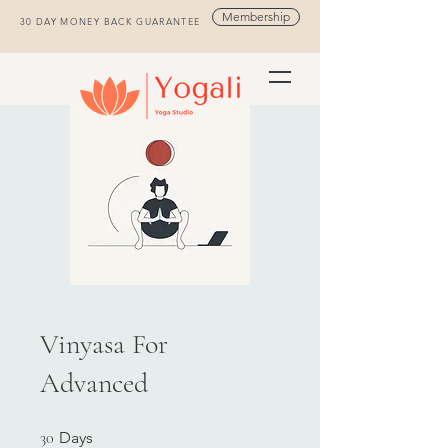
Membership
30 DAY MONEY BACK GUARANTEE
Vinyasa For
Advanced
30 Days
30
Days