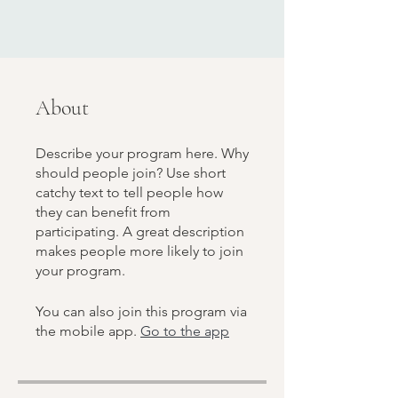
About
Describe your program here. Why
should people join? Use short
catchy text to tell people how
they can benefit from
participating. A great description
makes people more likely to join
your program.
You can also join this program via
the mobile app.
Go to the app