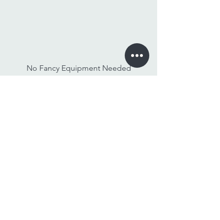
No Fancy Equipment Needed
Watch On Any Device
Stay Tuned,
Subscribe to Our Newsletter