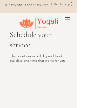
Membership
30 DAY MONEY BACK GUARANTEE
Schedule your
service
Check out our availability and book
the date and time that works for you