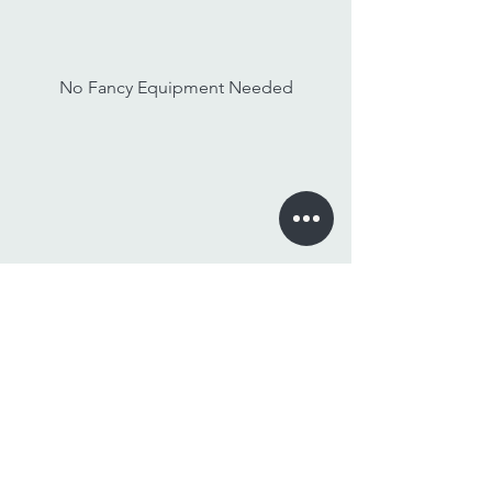
No Fancy Equipment Needed
Watch On Any Device
Stay Tuned,
Subscribe to Our Newsletter
Email