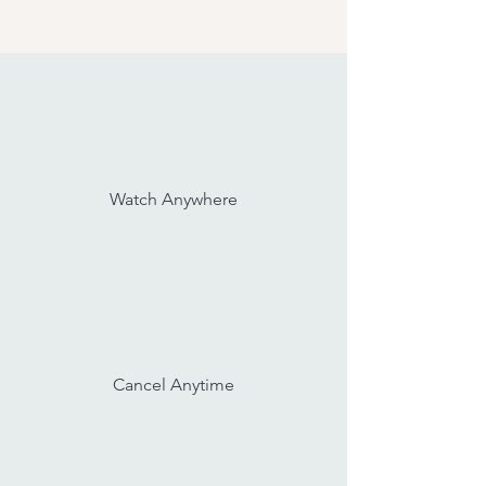
Watch Anywhere
Cancel Anytime